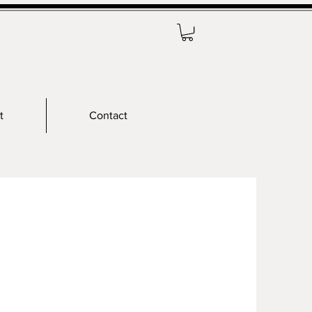
t
Contact