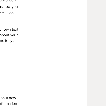
mers about
 as how you
 will you
our own text
s about your
and let your
 about how
information