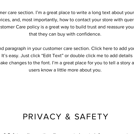
mer care section. I’m a great place to write a long text about yo
ices, and, most importantly, how to contact your store with quer
stomer Care policy is a great way to build trust and reassure yo
that they can buy with confidence.
nd paragraph in your customer care section. Click here to add yo
 It’s easy. Just click “Edit Text” or double click me to add detail
ke changes to the font. I’m a great place for you to tell a story 
users know a little more about you.
PRIVACY & SAFETY