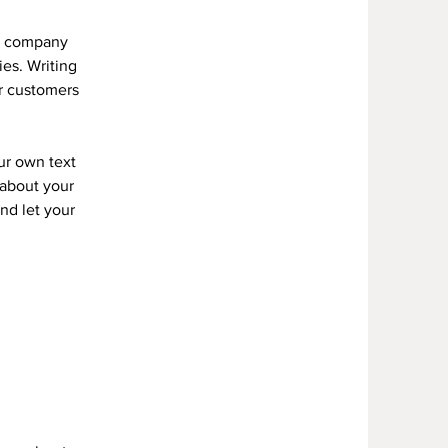
ur company
ies. Writing
ur customers
ur own text
s about your
and let your