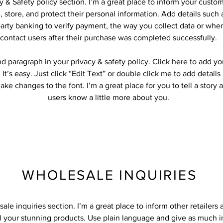
cy & Safety policy section. I’m a great place to inform your custo
 store, and protect their personal information. Add details such
party banking to verify payment, the way you collect data or when
contact users after their purchase was completed successfully.
d paragraph in your privacy & safety policy. Click here to add y
 It’s easy. Just click “Edit Text” or double click me to add detail
ke changes to the font. I’m a great place for you to tell a story 
users know a little more about you.
WHOLESALE INQUIRIES
sale inquiries section. I’m a great place to inform other retailers
ll your stunning products. Use plain language and give as much 