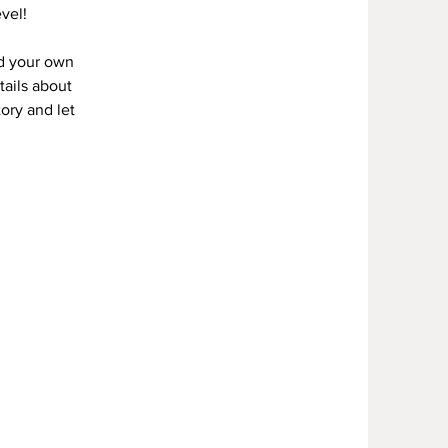
vel!
dd your own
tails about
tory and let