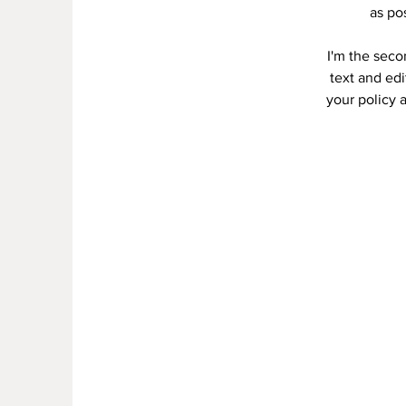
as po
I'm the seco
text and edi
your policy a