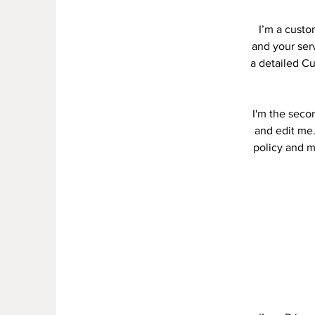
I’m a custo
and your serv
a detailed Cu
I'm the seco
and edit me.
policy and ma