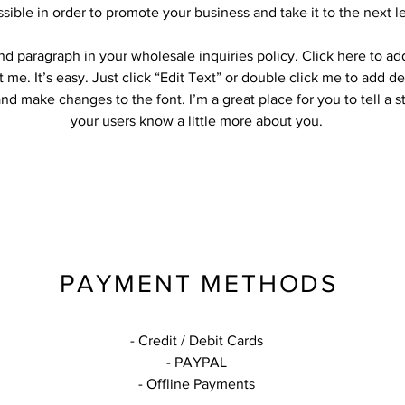
ssible in order to promote your business and take it to the next le
nd paragraph in your wholesale inquiries policy. Click here to a
t me. It’s easy. Just click “Edit Text” or double click me to add de
nd make changes to the font. I’m a great place for you to tell a s
your users know a little more about you.
PAYMENT METHODS
- Credit / Debit Cards
- PAYPAL
- Offline Payments