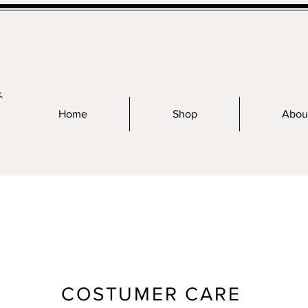
.
Home
Shop
Abou
COSTUMER CARE