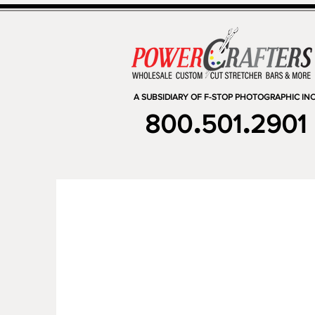
A SUBSIDIARY OF F-STOP PHOTOGRAPHIC INC
.
.
800
501
2901