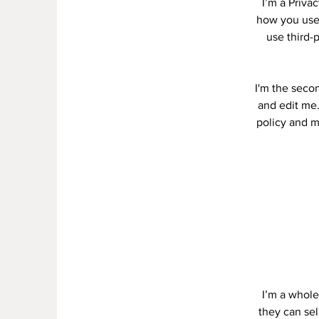
I’m a Priva
how you use,
use third-
I'm the secon
and edit me.
policy and ma
I’m a whole
they can se