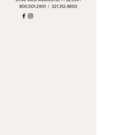
800.501.2901
|
321.312.4800