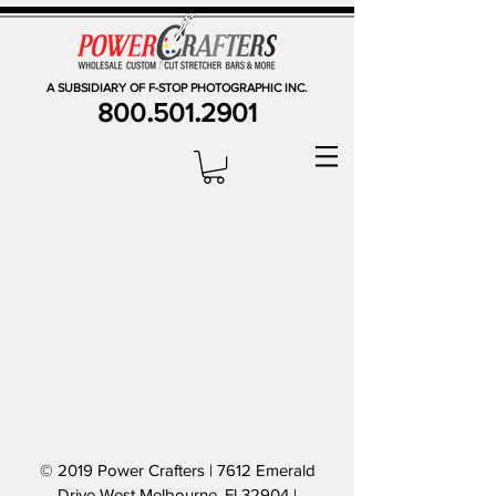
A SUBSIDIARY OF F-STOP PHOTOGRAPHIC INC.
.
.
800
501
2901
© 2019 Power Crafters | 7612 Emerald
Drive West Melbourne, Fl 32904 |