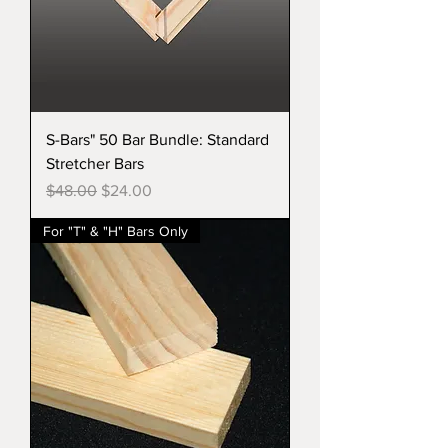
S-Bars" 50 Bar Bundle: Standard
Stretcher Bars
Regular Price
Sale Price
$48.00
$24.00
For "T" & "H" Bars Only