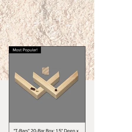
Most Popular!
"T-Bars" 20-Bar Box: 1.5" Deep x