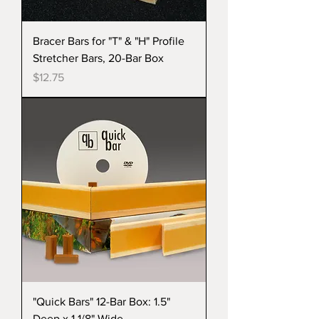
Bracer Bars for "T" & "H" Profile
Stretcher Bars, 20-Bar Box
Price
$12.75
"Quick Bars" 12-Bar Box: 1.5"
Deep x 1 1/8" Wide