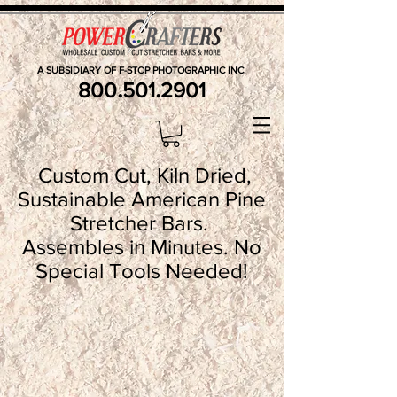
A SUBSIDIARY OF F-STOP PHOTOGRAPHIC INC.
.
.
800
501
2901
Custom Cut, Kiln Dried,
Sustainable American Pine
Stretcher Bars.
Assembles in Minutes. No
Special Tools Needed!