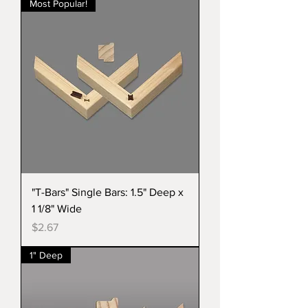
Most Popular!
"T-Bars" Single Bars: 1.5" Deep x
1 1/8" Wide
Price
$2.67
1" Deep