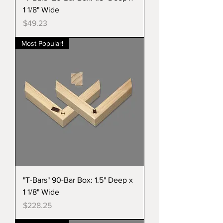
1 1/8" Wide
Price
$49.23
Most Popular!
"T-Bars" 90-Bar Box: 1.5" Deep x
1 1/8" Wide
Price
$228.25